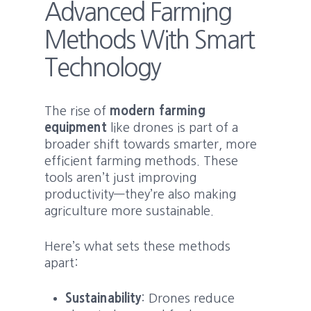
Advanced Farming
Methods With Smart
Technology
The rise of
modern farming
equipment
like drones is part of a
broader shift towards smarter, more
efficient farming methods. These
tools aren’t just improving
productivity—they’re also making
agriculture more sustainable.
Here’s what sets these methods
apart:
Sustainability
: Drones reduce