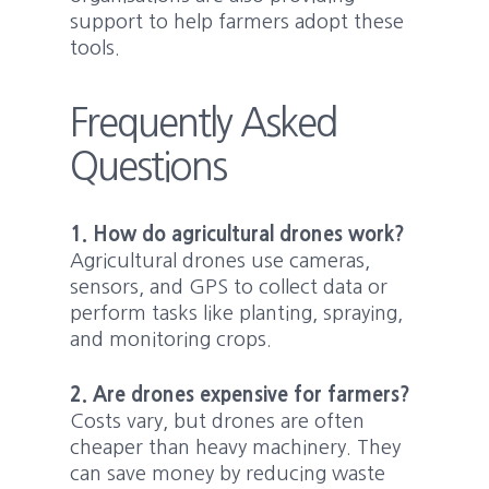
support to help farmers adopt these
tools.
Frequently Asked
Questions
1. How do agricultural drones work?
Agricultural drones use cameras,
sensors, and GPS to collect data or
perform tasks like planting, spraying,
and monitoring crops.
2. Are drones expensive for farmers?
Costs vary, but drones are often
cheaper than heavy machinery. They
can save money by reducing waste