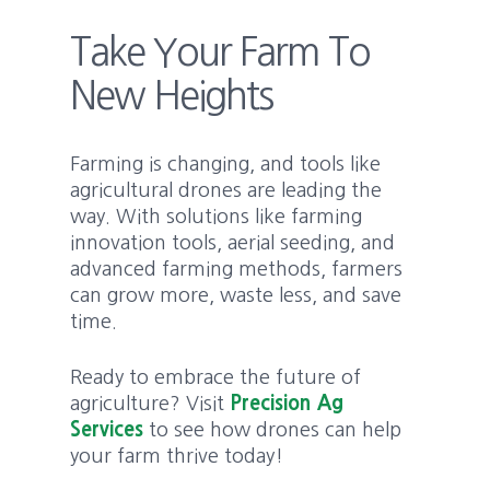
Take Your Farm To
New Heights
Farming is changing, and tools like
agricultural drones are leading the
way. With solutions like farming
innovation tools, aerial seeding, and
advanced farming methods, farmers
can grow more, waste less, and save
time.
Ready to embrace the future of
agriculture? Visit
Precision Ag
Services
to see how drones can help
your farm thrive today!