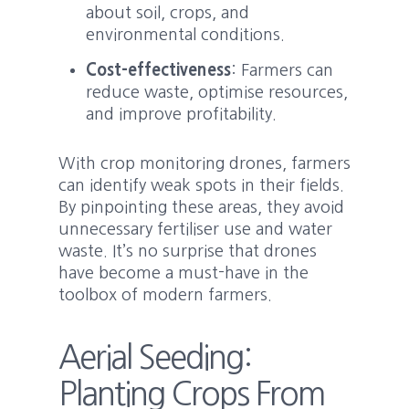
about soil, crops, and
environmental conditions.
Cost-effectiveness
: Farmers can
reduce waste, optimise resources,
and improve profitability.
With crop monitoring drones, farmers
can identify weak spots in their fields.
By pinpointing these areas, they avoid
unnecessary fertiliser use and water
waste. It’s no surprise that drones
have become a must-have in the
toolbox of modern farmers.
Aerial Seeding:
Planting Crops From