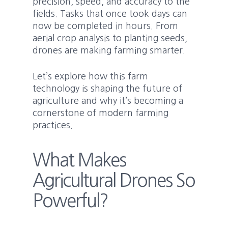
precision, speed, and accuracy to the
fields. Tasks that once took days can
now be completed in hours. From
aerial crop analysis to planting seeds,
drones are making farming smarter.
Let’s explore how this farm
technology is shaping the future of
agriculture and why it’s becoming a
cornerstone of modern farming
practices.
What Makes
Agricultural Drones So
Powerful?