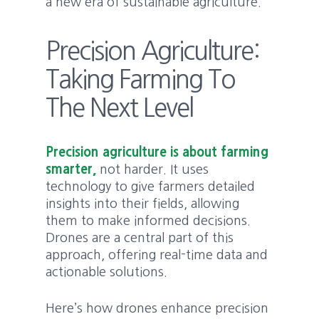
a new era of sustainable agriculture.
Precision Agriculture:
Taking Farming To
The Next Level
Precision agriculture is about farming
smarter,
not harder. It uses
technology to give farmers detailed
insights into their fields, allowing
them to make informed decisions.
Drones are a central part of this
approach, offering real-time data and
actionable solutions.
Here’s how drones enhance precision