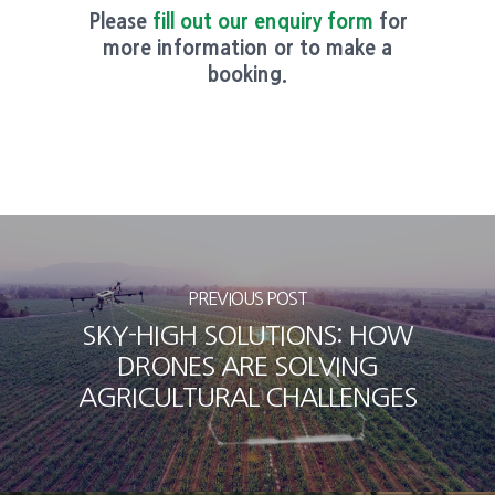
Please
fill out our enquiry form
for
more information or to make a
booking.
PREVIOUS POST
SKY-HIGH SOLUTIONS: HOW
DRONES ARE SOLVING
AGRICULTURAL CHALLENGES