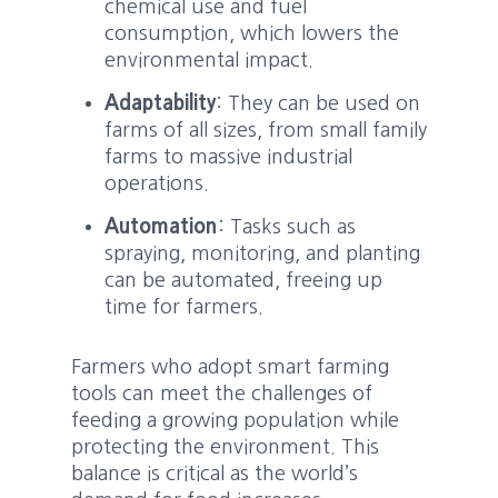
chemical use and fuel
consumption, which lowers the
environmental impact.
Adaptability
: They can be used on
farms of all sizes, from small family
farms to massive industrial
operations.
Automation
: Tasks such as
spraying, monitoring, and planting
can be automated, freeing up
time for farmers.
Farmers who adopt smart farming
tools can meet the challenges of
feeding a growing population while
protecting the environment. This
balance is critical as the world’s