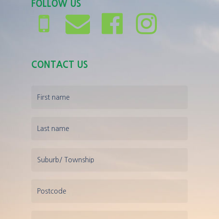
FOLLOW US
CONTACT US