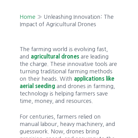
Home
»
Unleashing Innovation: The
Impact of Agricultural Drones
The farming world is evolving fast,
and
agricultural drones
are leading
the charge. These innovative tools are
turning traditional farming methods
on their heads. With
applications like
aerial seeding
and drones in farming,
technology is helping farmers save
time, money, and resources.
For centuries, farmers relied on
manual labour, heavy machinery, and
guesswork. Now, drones bring