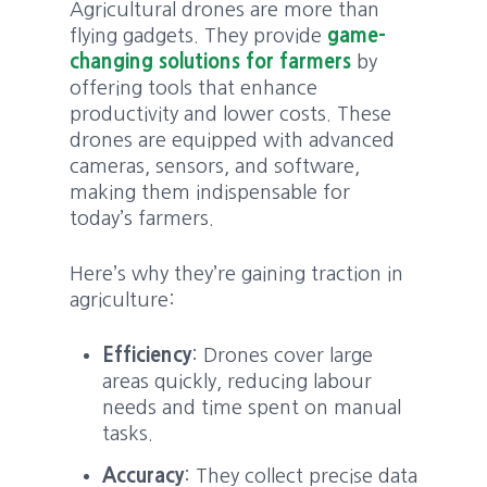
Agricultural drones are more than
flying gadgets. They provide
game-
changing solutions for farmers
by
offering tools that enhance
productivity and lower costs. These
drones are equipped with advanced
cameras, sensors, and software,
making them indispensable for
today’s farmers.
Here’s why they’re gaining traction in
agriculture:
Efficiency
: Drones cover large
areas quickly, reducing labour
needs and time spent on manual
tasks.
Accuracy
: They collect precise data