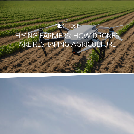
NEXT POST
FLYING FARMERS: HOW DRONES
ARE RESHAPING AGRICULTURE