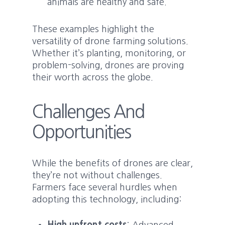
animals are healthy and safe.
These examples highlight the
versatility of drone farming solutions.
Whether it’s planting, monitoring, or
problem-solving, drones are proving
their worth across the globe.
Challenges And
Opportunities
While the benefits of drones are clear,
they’re not without challenges.
Farmers face several hurdles when
adopting this technology, including: