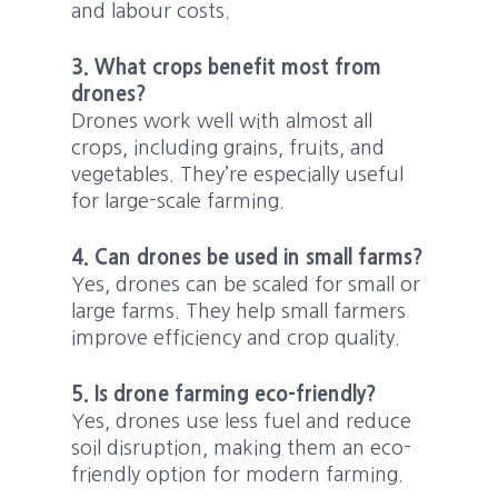
and labour costs.
3. What crops benefit most from
drones?
Drones work well with almost all
crops, including grains, fruits, and
vegetables. They’re especially useful
for large-scale farming.
4. Can drones be used in small farms?
Yes, drones can be scaled for small or
large farms. They help small farmers
improve efficiency and crop quality.
5. Is drone farming eco-friendly?
Yes, drones use less fuel and reduce
soil disruption, making them an eco-
friendly option for modern farming.