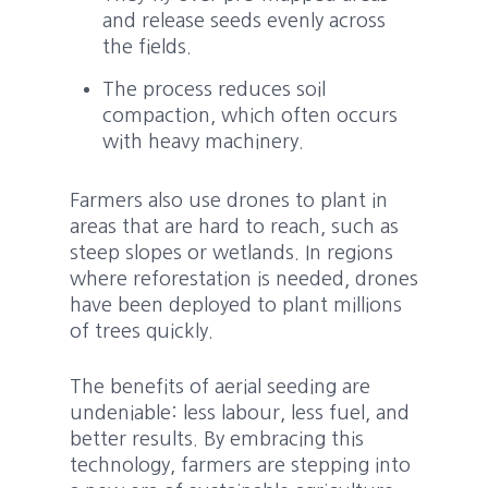
and release seeds evenly across
the fields.
The process reduces soil
compaction, which often occurs
with heavy machinery.
Farmers also use drones to plant in
areas that are hard to reach, such as
steep slopes or wetlands. In regions
where reforestation is needed, drones
have been deployed to plant millions
of trees quickly.
The benefits of aerial seeding are
undeniable: less labour, less fuel, and
better results. By embracing this
technology, farmers are stepping into