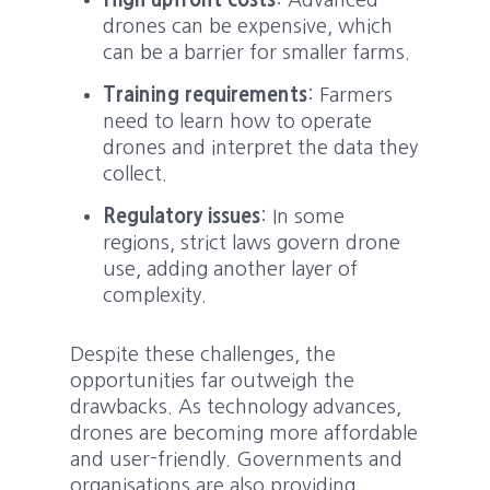
High upfront costs
: Advanced
drones can be expensive, which
can be a barrier for smaller farms.
Training requirements
: Farmers
need to learn how to operate
drones and interpret the data they
collect.
Regulatory issues
: In some
regions, strict laws govern drone
use, adding another layer of
complexity.
Despite these challenges, the
opportunities far outweigh the
drawbacks. As technology advances,
drones are becoming more affordable
and user-friendly. Governments and
organisations are also providing