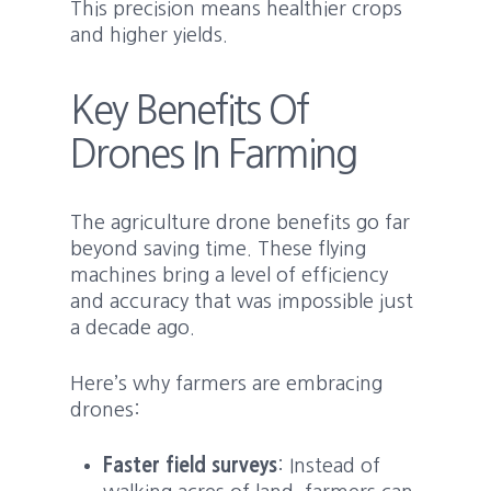
This precision means healthier crops
and higher yields.
Key Benefits Of
Drones In Farming
The agriculture drone benefits go far
beyond saving time. These flying
machines bring a level of efficiency
and accuracy that was impossible just
a decade ago.
Here’s why farmers are embracing
drones:
Faster field surveys
: Instead of