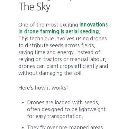
The Sky
One of the most exciting
innovations
in drone farming is aerial seeding
.
This technique involves using drones
to distribute seeds across fields,
saving time and energy. Instead of
relying on tractors or manual labour,
drones can plant crops efficiently and
without damaging the soil.
Here’s how it works:
Drones are loaded with seeds,
often designed to be lightweight
for easy transportation.
They fly over pre-mapped areas