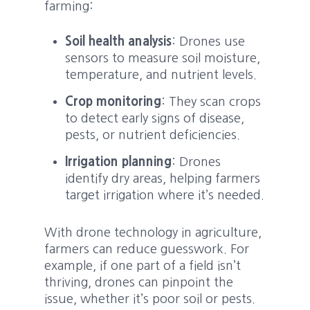
farming:
Soil health analysis
: Drones use
sensors to measure soil moisture,
temperature, and nutrient levels.
Crop monitoring
: They scan crops
to detect early signs of disease,
pests, or nutrient deficiencies.
Irrigation planning
: Drones
identify dry areas, helping farmers
target irrigation where it’s needed.
With drone technology in agriculture,
farmers can reduce guesswork. For
example, if one part of a field isn’t
thriving, drones can pinpoint the
issue, whether it’s poor soil or pests.