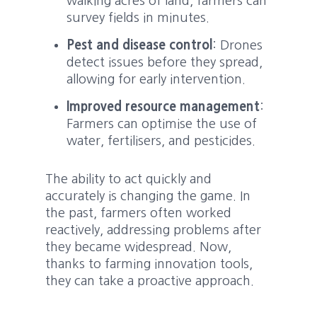
walking acres of land, farmers can
survey fields in minutes.
Pest and disease control
: Drones
detect issues before they spread,
allowing for early intervention.
Improved resource management
:
Farmers can optimise the use of
water, fertilisers, and pesticides.
The ability to act quickly and
accurately is changing the game. In
the past, farmers often worked
reactively, addressing problems after
they became widespread. Now,
thanks to farming innovation tools,
they can take a proactive approach.