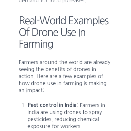
demand for food increases.
Real-World Examples
Of Drone Use In
Farming
Farmers around the world are already
seeing the benefits of drones in
action. Here are a few examples of
how drone use in farming is making
an impact:
Pest control in India
: Farmers in
India are using drones to spray
pesticides, reducing chemical
exposure for workers.