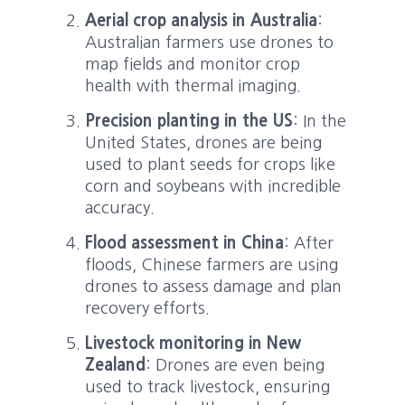
Aerial crop analysis in Australia
:
Australian farmers use drones to
map fields and monitor crop
health with thermal imaging.
Precision planting in the US
: In the
United States, drones are being
used to plant seeds for crops like
corn and soybeans with incredible
accuracy.
Flood assessment in China
: After
floods, Chinese farmers are using
drones to assess damage and plan
recovery efforts.
Livestock monitoring in New
Zealand
: Drones are even being
used to track livestock, ensuring