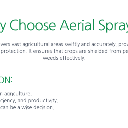
 Choose Aerial Spra
vers vast agricultural areas swiftly and accurately, pro
rotection. It ensures that crops are shielded from pe
weeds effectively.
ON:
n agriculture,
iciency, and productivity.
 can be a wise decision.