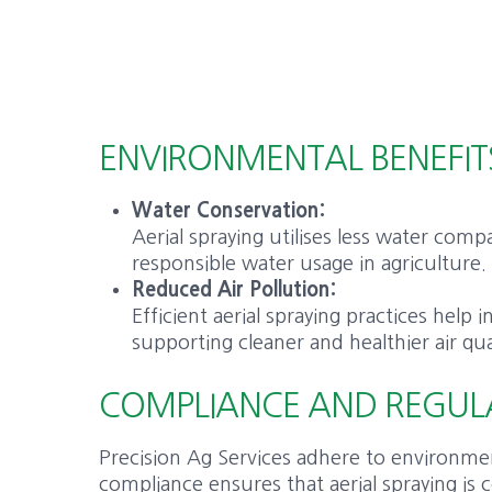
ENVIRONMENTAL BENEFIT
Water Conservation:
Aerial spraying utilises less water co
responsible water usage in agriculture.
Reduced Air Pollution:
Efficient aerial spraying practices help
supporting cleaner and healthier air qua
COMPLIANCE AND REGUL
Precision Ag Services adhere to environmen
compliance ensures that aerial spraying is