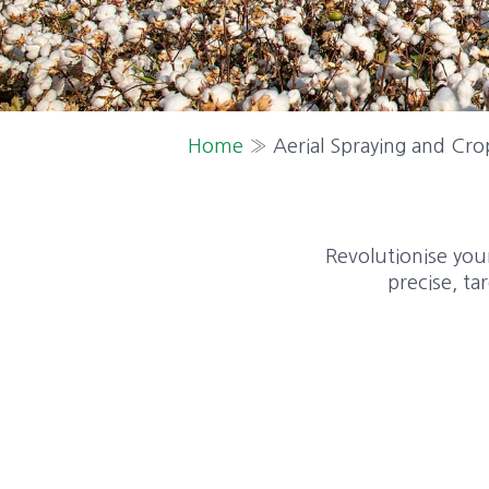
Home
»
Aerial Spraying and Cro
Revolutionise your
precise, ta