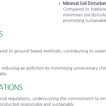
Minimal Soil Disturba
Compared to traditio
minimises soil disturb
promoting sustainable 
S
mpared to ground-based methods, contributing to wate
 in reducing air pollution by minimising unnecessary c
lity.
ATIONS
tal regulations, underscoring the commitment to envi
 conducted responsibly and sustainably.