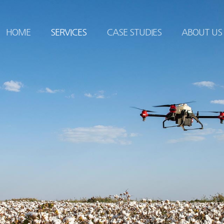
HOME
SERVICES
CASE STUDIES
ABOUT US