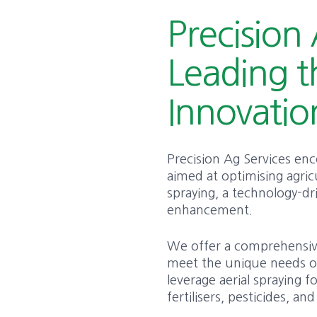
Precision 
Leading t
Innovatio
Precision Ag Services en
aimed at optimising agricul
spraying, a technology-d
enhancement.
We offer a comprehensive 
meet the unique needs of
leverage aerial spraying f
fertilisers, pesticides, a