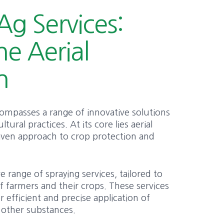
Ag Services:
he Aerial
n
compasses a range of innovative solutions
tural practices. At its core lies aerial
riven approach to crop protection and
range of spraying services, tailored to
 farmers and their crops. These services
or efficient and precise application of
nd other substances.