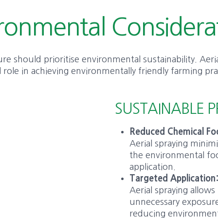
ronmental Considera
e should prioritise environmental sustainability. Aeria
l role in achieving environmentally friendly farming pra
SUSTAINABLE P
Reduced Chemical Foo
Aerial spraying minim
the environmental foo
application.
Targeted Application
Aerial spraying allows
unnecessary exposure
reducing environment