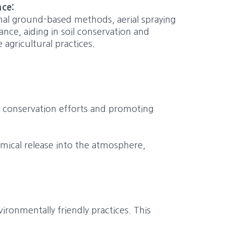
nce:
nal ground-based methods, aerial spraying
ance, aiding in soil conservation and
agricultural practices.
r conservation efforts and promoting
hemical release into the atmosphere,
ronmentally friendly practices. This