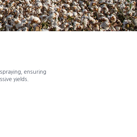
 spraying, ensuring
sive yields.