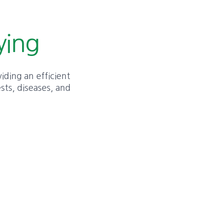
ying
viding an efficient
sts, diseases, and