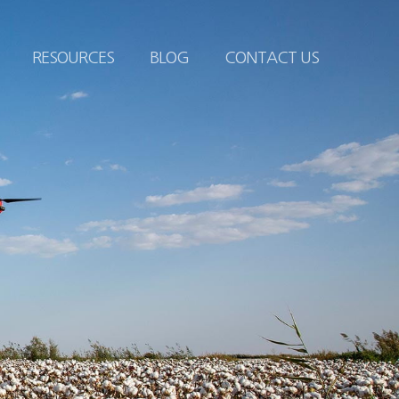
RESOURCES
BLOG
CONTACT US