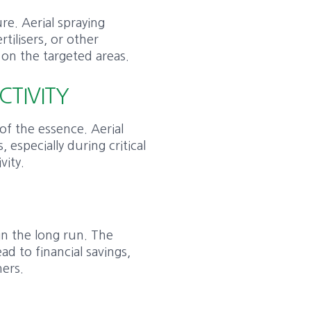
re. Aerial spraying
rtilisers, or other
 on the targeted areas.
CTIVITY
of the essence. Aerial
, especially during critical
vity.
 in the long run. The
ad to financial savings,
mers.