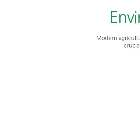
Envi
Modern agricultur
crucia