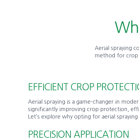
Why
Aerial spraying co
method for crop p
EFFICIENT CROP PROTECTI
Aerial spraying is a game-changer in moder
significantly improving crop protection, eff
Let’s explore why opting for aerial spraying
PRECISION APPLICATION