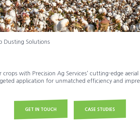
p Dusting Solutions
 crops with Precision Ag Services’ cutting-edge aerial
rgeted application for unmatched efficiency and impres
GET IN TOUCH
CASE STUDIES