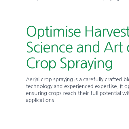
Optimise Harvest
Science and Art 
Crop Spraying
Aerial crop spraying is a carefully crafted 
technology and experienced expertise. It o
ensuring crops reach their full potential w
applications.