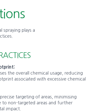
tions
l spraying plays a
ctices.
RACTICES
tprint:
ises the overall chemical usage, reducing
tprint associated with excessive chemical
:
 precise targeting of areas, minimising
 to non-targeted areas and further
al impact.