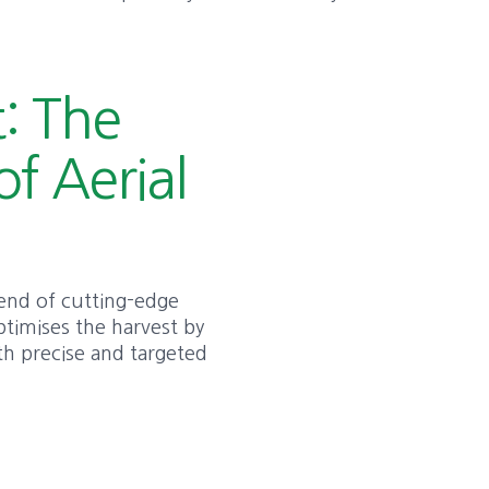
: The
of Aerial
blend of cutting-edge
ptimises the harvest by
ith precise and targeted