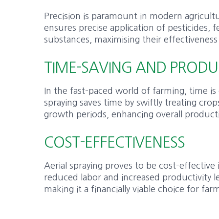
Precision is paramount in modern agricultu
ensures precise application of pesticides, fe
substances, maximising their effectiveness
TIME-SAVING AND PRODU
In the fast-paced world of farming, time is 
spraying saves time by swiftly treating crops
growth periods, enhancing overall producti
COST-EFFECTIVENESS
Aerial spraying proves to be cost-effective
reduced labor and increased productivity le
making it a financially viable choice for far