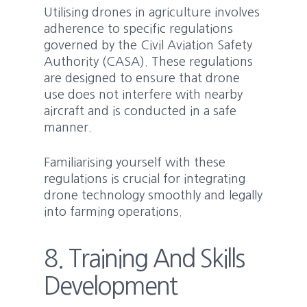
Utilising drones in agriculture involves
adherence to specific regulations
governed by the Civil Aviation Safety
Authority (CASA). These regulations
are designed to ensure that drone
use does not interfere with nearby
aircraft and is conducted in a safe
manner.
Familiarising yourself with these
regulations is crucial for integrating
drone technology smoothly and legally
into farming operations.
8. Training And Skills
Development