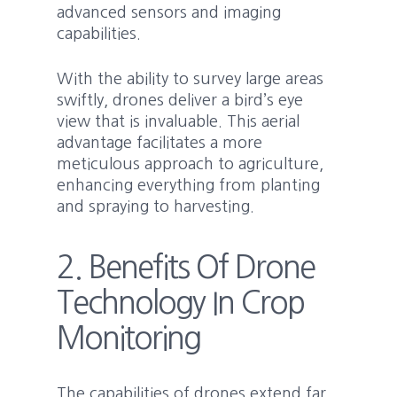
advanced sensors and imaging
capabilities.
With the ability to survey large areas
swiftly, drones deliver a bird’s eye
view that is invaluable. This aerial
advantage facilitates a more
meticulous approach to agriculture,
enhancing everything from planting
and spraying to harvesting.
2. Benefits Of Drone
Technology In Crop
Monitoring
The capabilities of drones extend far