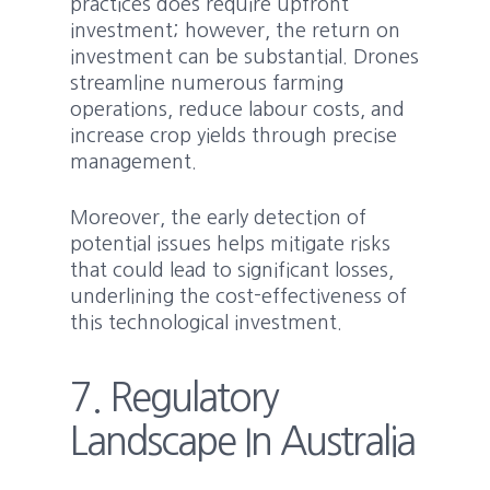
practices does require upfront
investment; however, the return on
investment can be substantial. Drones
streamline numerous farming
operations, reduce labour costs, and
increase crop yields through precise
management.
Moreover, the early detection of
potential issues helps mitigate risks
that could lead to significant losses,
underlining the cost-effectiveness of
this technological investment.
7. Regulatory
Landscape In Australia