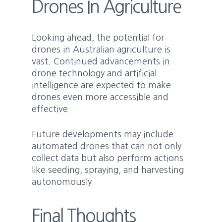
Drones In Agriculture
Looking ahead, the potential for
drones in Australian agriculture is
vast. Continued advancements in
drone technology and artificial
intelligence are expected to make
drones even more accessible and
effective.
Future developments may include
automated drones that can not only
collect data but also perform actions
like seeding, spraying, and harvesting
autonomously.
Final Thoughts