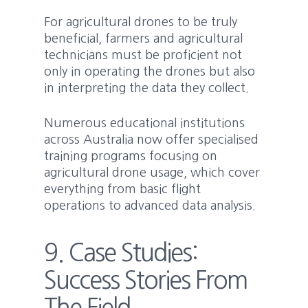
For agricultural drones to be truly
beneficial, farmers and agricultural
technicians must be proficient not
only in operating the drones but also
in interpreting the data they collect.
Numerous educational institutions
across Australia now offer specialised
training programs focusing on
agricultural drone usage, which cover
everything from basic flight
operations to advanced data analysis.
9. Case Studies:
Success Stories From
The Field