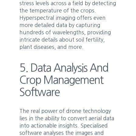
stress levels across a field by detecting
the temperature of the crops.
Hyperspectral imaging offers even
more detailed data by capturing
hundreds of wavelengths, providing
intricate details about soil fertility,
plant diseases, and more.
5. Data Analysis And
Crop Management
Software
The real power of drone technology
lies in the ability to convert aerial data
into actionable insights. Specialised
software analyses the images and