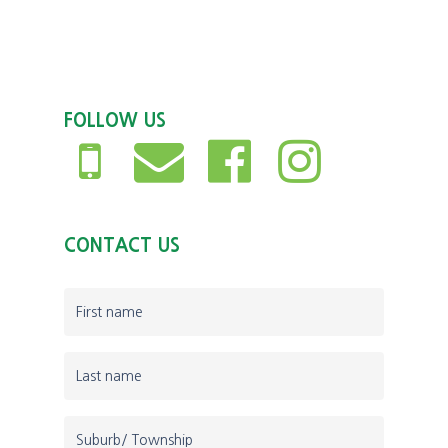
FOLLOW US
CONTACT US