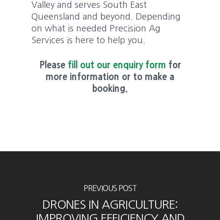
Valley and serves South East
Queensland and beyond. Depending
on what is needed Precision Ag
Services is here to help you.
Please
fill out our enquiry form
for
more information or to make a
booking.
PREVIOUS POST
DRONES IN AGRICULTURE:
IMPROVING EFFICIENCY AND