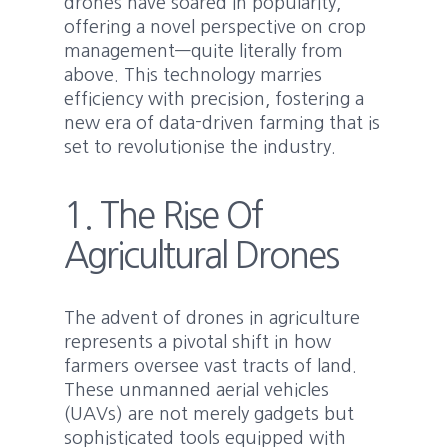
drones have soared in popularity,
offering a novel perspective on crop
management—quite literally from
above. This technology marries
efficiency with precision, fostering a
new era of data-driven farming that is
set to revolutionise the industry.
1. The Rise Of
Agricultural Drones
The advent of drones in agriculture
represents a pivotal shift in how
farmers oversee vast tracts of land.
These unmanned aerial vehicles
(UAVs) are not merely gadgets but
sophisticated tools equipped with