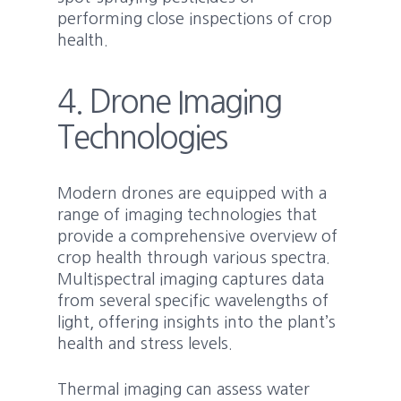
performing close inspections of crop
health.
4. Drone Imaging
Technologies
Modern drones are equipped with a
range of imaging technologies that
provide a comprehensive overview of
crop health through various spectra.
Multispectral imaging captures data
from several specific wavelengths of
light, offering insights into the plant’s
health and stress levels.
Thermal imaging can assess water