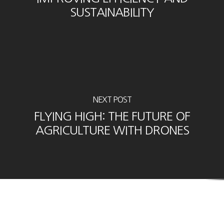
SUSTAINABILITY
NEXT POST
FLYING HIGH: THE FUTURE OF
AGRICULTURE WITH DRONES