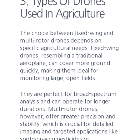
3. Types Of Drones
Used In Agriculture
The choice between fixed-wing and
multi-rotor drones depends on
specific agricultural needs. Fixed-wing
drones, resembling a traditional
aeroplane, can cover more ground
quickly, making them ideal for
monitoring large, open fields.
They are perfect for broad-spectrum
analysis and can operate for longer
durations. Multi-rotor drones,
however, offer greater precision and
stability, which is crucial for detailed
imaging and targeted applications like
spot-spraying pesticides or