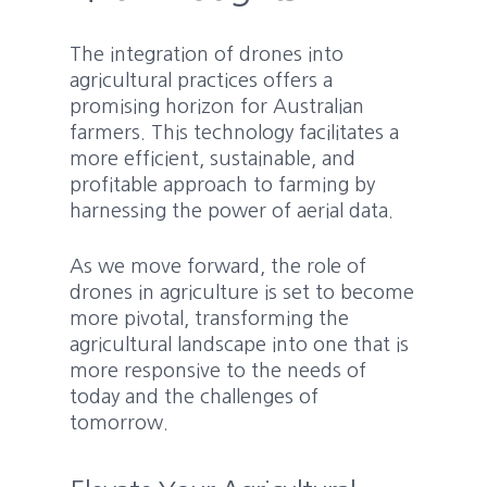
The integration of drones into
agricultural practices offers a
promising horizon for Australian
farmers. This technology facilitates a
more efficient, sustainable, and
profitable approach to farming by
harnessing the power of aerial data.
As we move forward, the role of
drones in agriculture is set to become
more pivotal, transforming the
agricultural landscape into one that is
more responsive to the needs of
today and the challenges of
tomorrow.