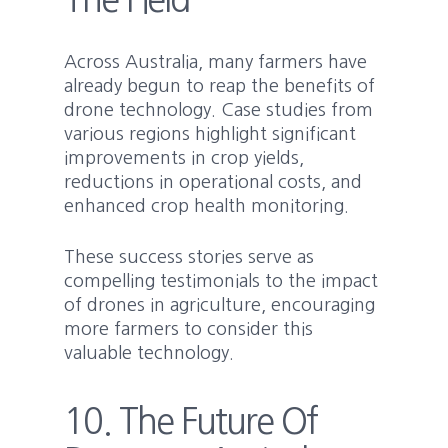
Across Australia, many farmers have
already begun to reap the benefits of
drone technology. Case studies from
various regions highlight significant
improvements in crop yields,
reductions in operational costs, and
enhanced crop health monitoring.
These success stories serve as
compelling testimonials to the impact
of drones in agriculture, encouraging
more farmers to consider this
valuable technology.
10. The Future Of