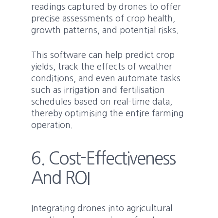
readings captured by drones to offer
precise assessments of crop health,
growth patterns, and potential risks.
This software can help predict crop
yields, track the effects of weather
conditions, and even automate tasks
such as irrigation and fertilisation
schedules based on real-time data,
thereby optimising the entire farming
operation.
6. Cost-Effectiveness
And ROI
Integrating drones into agricultural