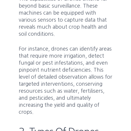
beyond basic surveillance. These
machines can be equipped with
various sensors to capture data that
reveals much about crop health and
soil conditions.
For instance, drones can identify areas
that require more irrigation, detect
fungal or pest infestations, and even
pinpoint nutrient deficiencies. This
level of detailed observation allows for
targeted interventions, conserving
resources such as water, fertilisers,
and pesticides, and ultimately
increasing the yield and quality of
crops.