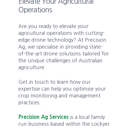
Elevate Your Agricultural
Operations
Are you ready to elevate your
agricultural operations with cutting-
edge drone technology? At Precision
Ag, we specialise in providing state-
of-the-art drone solutions tailored for
the unique challenges of Australian
agriculture.
Get in touch to learn how our
expertise can help you optimise your
crop monitoring and management
practices.
Precision Ag Services
is a local family
run business based within the Lockyer