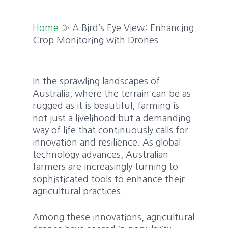
Home
»
A Bird’s Eye View: Enhancing
Crop Monitoring with Drones
In the sprawling landscapes of
Australia, where the terrain can be as
rugged as it is beautiful, farming is
not just a livelihood but a demanding
way of life that continuously calls for
innovation and resilience. As global
technology advances, Australian
farmers are increasingly turning to
sophisticated tools to enhance their
agricultural practices.
Among these innovations, agricultural