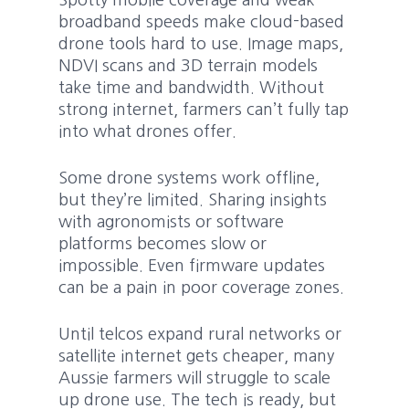
Spotty mobile coverage and weak
broadband speeds make cloud-based
drone tools hard to use. Image maps,
NDVI scans and 3D terrain models
take time and bandwidth. Without
strong internet, farmers can’t fully tap
into what drones offer.
Some drone systems work offline,
but they’re limited. Sharing insights
with agronomists or software
platforms becomes slow or
impossible. Even firmware updates
can be a pain in poor coverage zones.
Until telcos expand rural networks or
satellite internet gets cheaper, many
Aussie farmers will struggle to scale
up drone use. The tech is ready, but