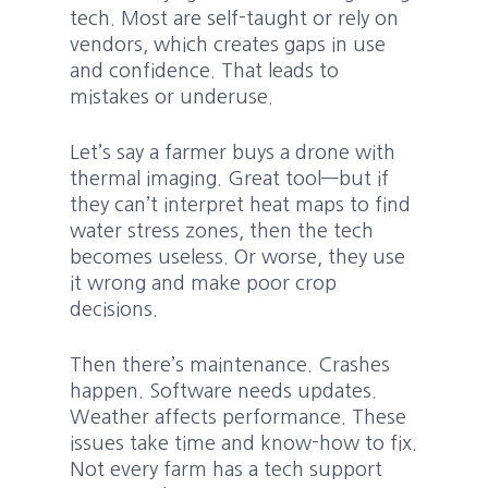
tech. Most are self-taught or rely on
vendors, which creates gaps in use
and confidence. That leads to
mistakes or underuse.
Let’s say a farmer buys a drone with
thermal imaging. Great tool—but if
they can’t interpret heat maps to find
water stress zones, then the tech
becomes useless. Or worse, they use
it wrong and make poor crop
decisions.
Then there’s maintenance. Crashes
happen. Software needs updates.
Weather affects performance. These
issues take time and know-how to fix.
Not every farm has a tech support