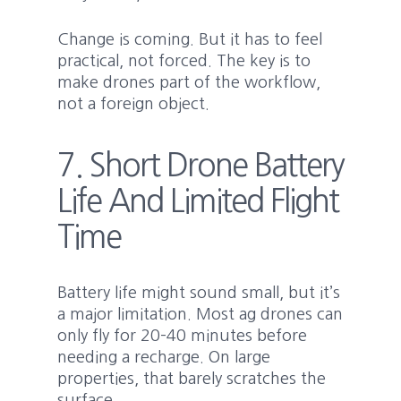
Change is coming. But it has to feel
practical, not forced. The key is to
make drones part of the workflow,
not a foreign object.
7. Short Drone Battery
Life And Limited Flight
Time
Battery life might sound small, but it’s
a major limitation. Most ag drones can
only fly for 20–40 minutes before
needing a recharge. On large
properties, that barely scratches the
surface.