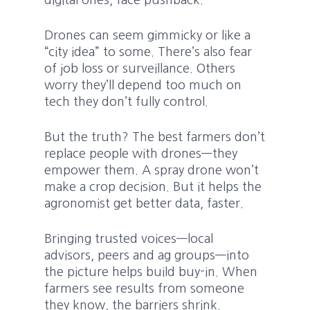
digital ones, face pushback.
Drones can seem gimmicky or like a
“city idea” to some. There’s also fear
of job loss or surveillance. Others
worry they’ll depend too much on
tech they don’t fully control.
But the truth? The best farmers don’t
replace people with drones—they
empower them. A spray drone won’t
make a crop decision. But it helps the
agronomist get better data, faster.
Bringing trusted voices—local
advisors, peers and ag groups—into
the picture helps build buy-in. When
farmers see results from someone
they know, the barriers shrink.