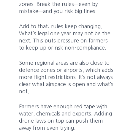
zones. Break the rules—even by
mistake—and you risk big fines.
Add to that: rules keep changing.
What’s legal one year may not be the
next. This puts pressure on farmers
to keep up or risk non-compliance.
Some regional areas are also close to
defence zones or airports, which adds
more flight restrictions. It’s not always
clear what airspace is open and what’s
not.
Farmers have enough red tape with
water, chemicals and exports. Adding
drone laws on top can push them
away from even trying.