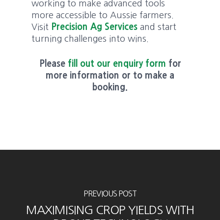
working to make advanced tools
more accessible to Aussie farmers.
Visit
Precision Ag Services
and start
turning challenges into wins.
Please
fill out our enquiry form
for
more information or to make a
booking.
PREVIOUS POST
MAXIMISING CROP YIELDS WITH