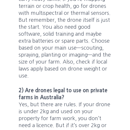
terrain or crop health, go for drones
with multispectral or thermal sensors.
But remember, the drone itself is just
the start. You also need good
software, solid training and maybe
extra batteries or spare parts. Choose
based on your main use—scouting,
spraying, planting or imaging—and the
size of your farm. Also, check if local
laws apply based on drone weight or
use.
2) Are drones legal to use on private
farms in Australia?
Yes, but there are rules. If your drone
is under 2kg and used on your
property for farm work, you don’t
need a licence. But if it’s over 2kg or