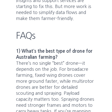
insights and support services are
starting to fix this. But more work is
needed to simplify data flows and
make them farmer-friendly.
FAQs
1) What’s the best type of drone for
Australian farming?
There’s no single “best” drone—it
depends on the job. For broadacre
farming, fixed-wing drones cover
more ground faster, while multirotor
drones are better for detailed
scouting and spraying. Payload
capacity matters too. Spraying drones
need stronger frames and motors to
carry heavy tanks. If you’re mapping