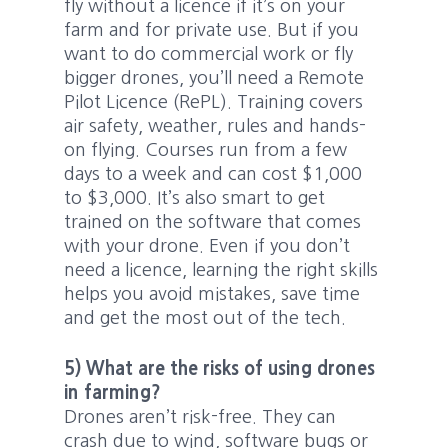
fly without a licence if it’s on your
farm and for private use. But if you
want to do commercial work or fly
bigger drones, you’ll need a Remote
Pilot Licence (RePL). Training covers
air safety, weather, rules and hands-
on flying. Courses run from a few
days to a week and can cost $1,000
to $3,000. It’s also smart to get
trained on the software that comes
with your drone. Even if you don’t
need a licence, learning the right skills
helps you avoid mistakes, save time
and get the most out of the tech.
5) What are the risks of using drones
in farming?
Drones aren’t risk-free. They can
crash due to wind, software bugs or