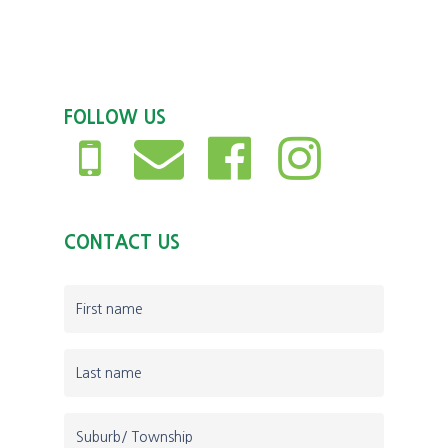
FOLLOW US
CONTACT US