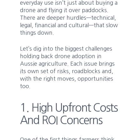
everyday use isn’t just about buying a
drone and flying it over paddocks.
There are deeper hurdles—technical,
legal, financial and cultural—that slow
things down.
Let’s dig into the biggest challenges
holding back drone adoption in
Aussie agriculture. Each issue brings
its own set of risks, roadblocks and,
with the right moves, opportunities
too.
1. High Upfront Costs
And ROI Concerns
One of the first things farmers think