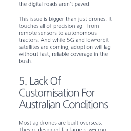
the digital roads aren’t paved.
This issue is bigger than just drones. It
touches all of precision ag—from
remote sensors to autonomous
tractors. And while 5G and low-orbit
satellites are coming, adoption will lag
without fast, reliable coverage in the
bush.
5. Lack Of
Customisation For
Australian Conditions
Most ag drones are built overseas.
They’re designed for large row-crop