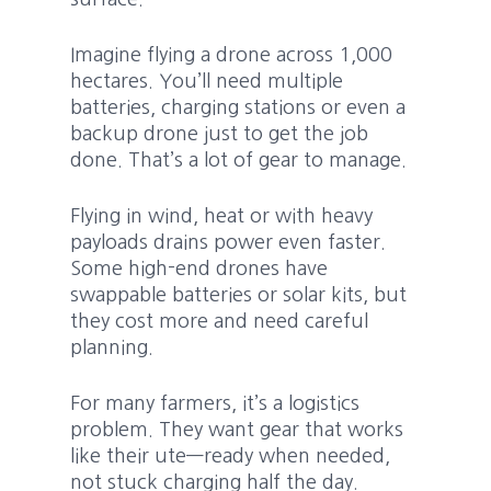
Imagine flying a drone across 1,000
hectares. You’ll need multiple
batteries, charging stations or even a
backup drone just to get the job
done. That’s a lot of gear to manage.
Flying in wind, heat or with heavy
payloads drains power even faster.
Some high-end drones have
swappable batteries or solar kits, but
they cost more and need careful
planning.
For many farmers, it’s a logistics
problem. They want gear that works
like their ute—ready when needed,
not stuck charging half the day.