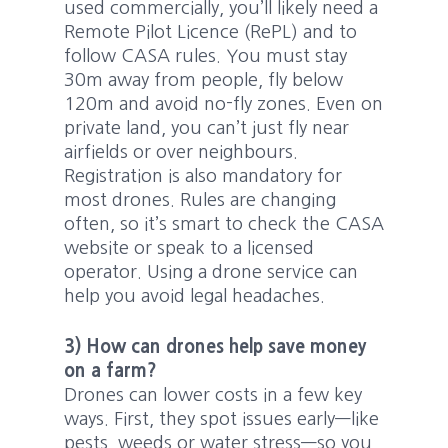
used commercially, you’ll likely need a
Remote Pilot Licence (RePL) and to
follow CASA rules. You must stay
30m away from people, fly below
120m and avoid no-fly zones. Even on
private land, you can’t just fly near
airfields or over neighbours.
Registration is also mandatory for
most drones. Rules are changing
often, so it’s smart to check the CASA
website or speak to a licensed
operator. Using a drone service can
help you avoid legal headaches.
3) How can drones help save money
on a farm?
Drones can lower costs in a few key
ways. First, they spot issues early—like
pests, weeds or water stress—so you