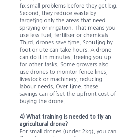
fix small problems before they get big.
Second, they reduce waste by
targeting only the areas that need
spraying or irrigation. That means you
use less fuel, fertiliser or chemicals.
Third, drones save time. Scouting by
foot or ute can take hours. A drone
can do it in minutes, freeing you up
for other tasks. Some growers also
use drones to monitor fence lines,
livestock or machinery, reducing
labour needs. Over time, these
savings can offset the upfront cost of
buying the drone.
4) What training is needed to fly an
agricultural drone?
For small drones (under 2kg), you can