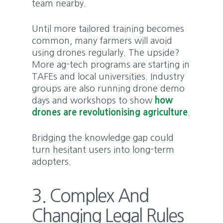
team nearby.
Until more tailored training becomes
common, many farmers will avoid
using drones regularly. The upside?
More ag-tech programs are starting in
TAFEs and local universities. Industry
groups are also running drone demo
days and workshops to show
how
drones are revolutionising agriculture
.
Bridging the knowledge gap could
turn hesitant users into long-term
adopters.
3. Complex And
Changing Legal Rules