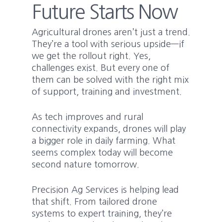
Future Starts Now
Agricultural drones aren’t just a trend.
They’re a tool with serious upside—if
we get the rollout right. Yes,
challenges exist. But every one of
them can be solved with the right mix
of support, training and investment.
As tech improves and rural
connectivity expands, drones will play
a bigger role in daily farming. What
seems complex today will become
second nature tomorrow.
Precision Ag Services is helping lead
that shift. From tailored drone
systems to expert training, they’re