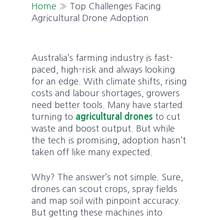
Home
»
Top Challenges Facing
Agricultural Drone Adoption
Australia’s farming industry is fast-
paced, high-risk and always looking
for an edge. With climate shifts, rising
costs and labour shortages, growers
need better tools. Many have started
turning to
agricultural drones
to cut
waste and boost output. But while
the tech is promising, adoption hasn’t
taken off like many expected.
Why? The answer’s not simple. Sure,
drones can scout crops, spray fields
and map soil with pinpoint accuracy.
But getting these machines into