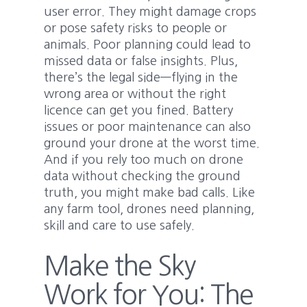
user error. They might damage crops
or pose safety risks to people or
animals. Poor planning could lead to
missed data or false insights. Plus,
there’s the legal side—flying in the
wrong area or without the right
licence can get you fined. Battery
issues or poor maintenance can also
ground your drone at the worst time.
And if you rely too much on drone
data without checking the ground
truth, you might make bad calls. Like
any farm tool, drones need planning,
skill and care to use safely.
Make the Sky
Work for You: The