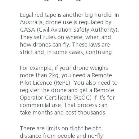
Legal red tape is another big hurdle. In
Australia, drone use is regulated by
CASA (Civil Aviation Safety Authority).
They set rules on where, when and
how drones can fly. These laws are
strict and, in some cases, confusing.
For example, if your drone weighs
more than 2kg, you need a Remote
Pilot Licence (RePL). You also need to
register the drone and get a Remote
Operator Certificate (ReOC) if it’s for
commercial use. That process can
take months and cost thousands.
There are limits on flight height,
distance from people and no-fly