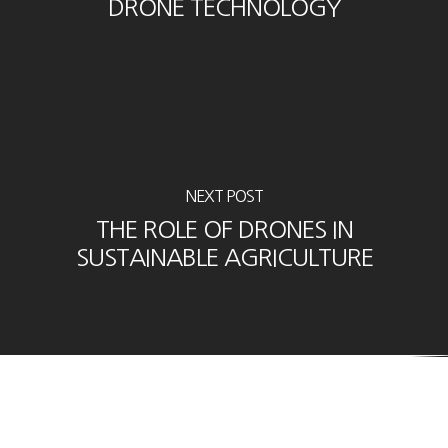
DRONE TECHNOLOGY
NEXT POST
THE ROLE OF DRONES IN
SUSTAINABLE AGRICULTURE