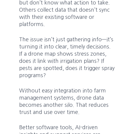
but don’t know what action to take.
Others collect data that doesn’t sync
with their existing software or
platforms.
The issue isn’t just gathering info—it’s
turning it into clear, timely decisions.
If a drone map shows stress zones,
does it link with irrigation plans? If
pests are spotted, does it trigger spray
programs?
Without easy integration into farm
management systems, drone data
becomes another silo. That reduces
trust and use over time.
Better software tools, AI-driven