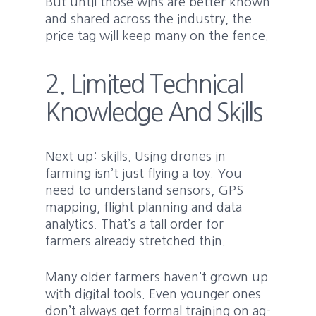
But until those wins are better known
and shared across the industry, the
price tag will keep many on the fence.
2. Limited Technical
Knowledge And Skills
Next up: skills. Using drones in
farming isn’t just flying a toy. You
need to understand sensors, GPS
mapping, flight planning and data
analytics. That’s a tall order for
farmers already stretched thin.
Many older farmers haven’t grown up
with digital tools. Even younger ones
don’t always get formal training on ag-