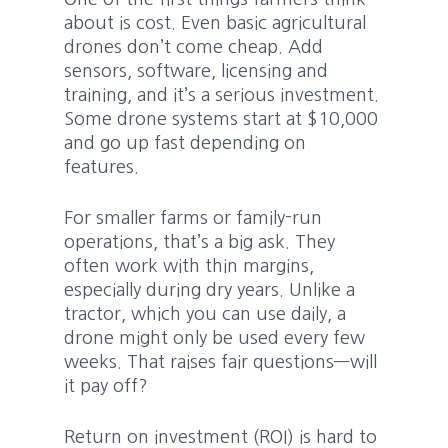
about is cost. Even basic agricultural
drones don’t come cheap. Add
sensors, software, licensing and
training, and it’s a serious investment.
Some drone systems start at $10,000
and go up fast depending on
features.
For smaller farms or family-run
operations, that’s a big ask. They
often work with thin margins,
especially during dry years. Unlike a
tractor, which you can use daily, a
drone might only be used every few
weeks. That raises fair questions—will
it pay off?
Return on investment (ROI) is hard to