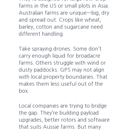
farms in the US or small plots in Asia.
Australian farms are unique—big, dry
and spread out. Crops like wheat,
barley, cotton and sugarcane need
different handling.
Take spraying drones. Some don’t
carry enough liquid for broadacre
farms. Others struggle with wind or
dusty paddocks. GPS may not align
with local property boundaries. That
makes them less useful out of the
box.
Local companies are trying to bridge
the gap. They’re building payload
upgrades, better rotors and software
that suits Aussie farms. But many