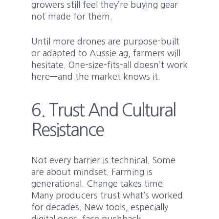
growers still feel they’re buying gear
not made for them.
Until more drones are purpose-built
or adapted to Aussie ag, farmers will
hesitate. One-size-fits-all doesn’t work
here—and the market knows it.
6. Trust And Cultural
Resistance
Not every barrier is technical. Some
are about mindset. Farming is
generational. Change takes time.
Many producers trust what’s worked
for decades. New tools, especially