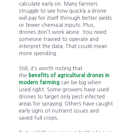
calculate early on. Many farmers
struggle to see how quickly a drone
will pay for itself through better yields
or fewer chemical inputs. Plus,
drones don’t work alone. You need
someone trained to operate and
interpret the data. That could mean
more spending.
Still, it’s worth noting that
the
benefits of agricultural drones in
modern farming
can be big when
used right. Some growers have used
drones to target only pest-infected
areas for spraying. Others have caught
early signs of nutrient issues and
saved full crops.