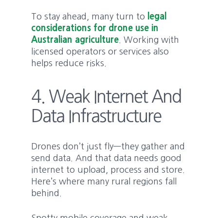
To stay ahead, many turn to
legal
considerations for drone use in
Australian agriculture
. Working with
licensed operators or services also
helps reduce risks.
4. Weak Internet And
Data Infrastructure
Drones don’t just fly—they gather and
send data. And that data needs good
internet to upload, process and store.
Here’s where many rural regions fall
behind.