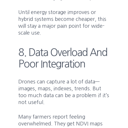
Until energy storage improves or
hybrid systems become cheaper, this
will stay a major pain point for wide-
scale use.
8. Data Overload And
Poor Integration
Drones can capture a lot of data—
images, maps, indexes, trends. But
too much data can be a problem if it’s
not useful.
Many farmers report feeling
overwhelmed. They get NDVI maps