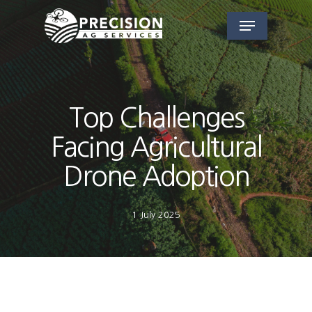
Skip
Menu
to
main
content
Top Challenges
Facing Agricultural
Drone Adoption
1 July 2025